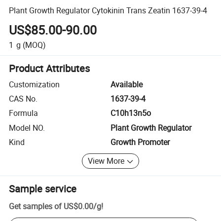
Plant Growth Regulator Cytokinin Trans Zeatin 1637-39-4
US$85.00-90.00
1
g
(MOQ)
Product Attributes
Customization
Available
CAS No.
1637-39-4
Formula
C10h13n5o
Model NO.
Plant Growth Regulator
Kind
Growth Promoter
View More
Sample service
Get samples of
US$0.00
/
g
!