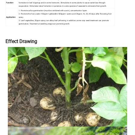
Function
formation in leaf clippings and in some liverworts. Stimulates in some plants to cause water loss through
evaporation. Stimulates tuber formation in potatoes. In some species of seaweed to stimulate their growth.
1. Promote callus germination (must be combined with auxin), concentration 1ppm.
2. Promote the fruit, zeatin 100ppm+ gibberellin 500ppm+ acetic acid 20ppm, 10, 25, 40 days after flowering fruit
Application
spray.
3. Leaf vegetables, 20ppm spray, can delay leaf yellowing. In addition, some crop seed treatment can promote
germination; Treatment at seedling stage can promote growth.
Effect Drawing