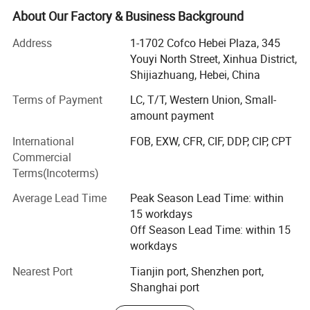
Disposable labor protection equipment.
5.
Transportation advantages, air, sea, land, express, all
About Our Factory & Business Background
have dedicated agents to take care of it. No matter what
Our company has a development history of nearly 20
Address
1-1702 Cofco Hebei Plaza, 345
transportation method you want to take, we can do it.
years and is a foreign trade enterprise with rich import and
Youyi North Street, Xinhua District,
export experience.
Shijiazhuang, Hebei, China
In 2004, Shijiazhuang Euren Trading Co., Ltd. Was
Terms of Payment
LC, T/T, Western Union, Small-
founded as one of the first private import & export
amount payment
enterprises in China. This is the predecessor of our
Packing
International
FOB, EXW, CFR, CIF, DDP, CIP, CPT
company.
Commercial
In 2009, Senton International Limited was formed in
Terms(Incoterms)
Hongkong as expansion of the business and change of
Average Lead Time
Peak Season Lead Time: within
the demand in the market.
15 workdays
In 2015, Hebei Senton International Trading Co., Ltd. Was
Off Season Lead Time: within 15
newly established in Shijiazhuang Hebei China, Invested
workdays
by Euren(China) and Senton (HK) in order to develop
Nearest Port
Tianjin port, Shenzhen port,
international markets.
Shanghai port
We have a professional and experienced team, and we are