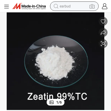
earbud
Plant Growth Regulator Cytokinin Trans Zeatin 1637-39-4
man watch
tshirt
human hair wig
powder
wheel loader
living room sofa
electric bike
1
/
6