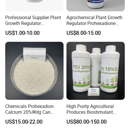
Professional Supplier Plant
Agrochemical Plant Growth
Growth Regulator
Regulator Prohexadione
Brassinolide 0.01%Ec
Calcium 20%Wdg
US$1.00-10.00
US$8.00-15.00
Chemicals Prohexadion
High Purity Agricultural
Calcium 20%Wdg Can
Produces Biostimulant
Enhance Stress Resistance
Plant Prowth Promoter
US$15.00-22.00
US$80.00-150.00
and Disease Resistance
Harmonic Acid Propyl
Dihydrojasmonate Pdj 98%