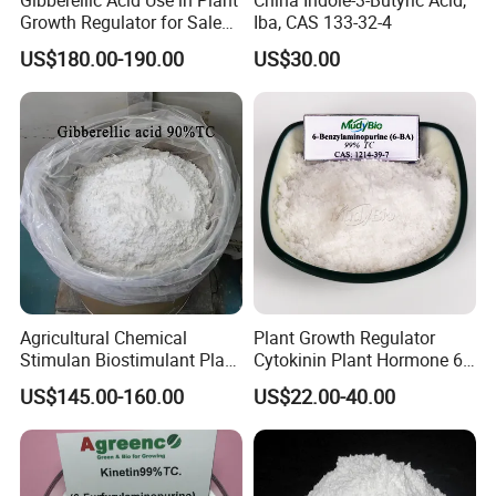
Growth Regulator for Sale
Iba, CAS 133-32-4
Ga3 90% Tc
US$180.00-190.00
US$30.00
Agricultural Chemical
Plant Growth Regulator
Stimulan Biostimulant Plant
Cytokinin Plant Hormone 6-
Growth Regulator White
Ba 6-Bap 6-
US$145.00-160.00
US$22.00-40.00
Powder CAS 77-06-5 Ga3
Benzylaminopurine
Plant Hormone Gibberellic
Agrochemicals 1%Sp 99%Tc
Acid 90%Tc 10%St