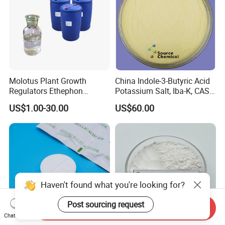
Molotus Plant Growth
China Indole-3-Butyric Acid
Regulators Ethephon
Potassium Salt, Iba-K, CAS
480g/L SL 720 G/L SL
60096-23-3
US$1.00-30.00
US$60.00
Haven't found what you're looking for?
Post sourcing request
Send Inquiry
Chat Now