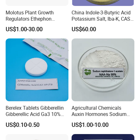
Molotus Plant Growth
China Indole-3-Butyric Acid
Yes, we have. We have seven systems to guarantee your
Regulators Ethephon
Potassium Salt, Iba-K, CAS
goods produce smoothly. We have
Supply System,
480g/L SL 720 G/L SL
60096-23-3
US$1.00-30.00
US$60.00
Production Management System, QC
System,
Packaging System
,
Inventory
System
,
Inspection System Before Delivery
and
After-
Sales System
.
All of them are applied to ensure your
goods arriving at your destination safely. If you have any
questions, please feel free to contact us.
Berelex Tablets Gibberellin
Agricultural Chemicals
Gibberellic Acid Ga3 10%
Auxin Hormones Sodium
20% Tablet
Alpha Naphthaleneacetic
US$0.10-0.50
US$1.00-10.00
Acid Naa-Na 98%