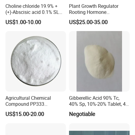
After receiving the goods:
Track customer's goods
Choline chloride 19.9% +
Plant Growth Regulator
(+)-Abscisic acid 0.1% SL
Rooting Hormone
packaging and quality
.
Plant Growth Regulator
Naphthalene Acetic Acid
US$1.00-10.00
US$25.00-35.00
Enhance photosynthesis
Naa 98%Tc
FAQs:
1. Can I get samples?
Of course, we provide our customers free samples, but
you need to pay the shipping cost on your own.
2. What are the payment terms?
For payment terms, we accept
Bank Account, West
Agricultural Chemical
Gibberellic Acid 90% Tc,
Union, L/C, T/T, D/P
and so on.
Compound PP333
40% Sp, 10%-20% Tablet, 4%
Paclobutrazol for Compact
Ec and SL
3. How about the packaging?
US$15.00-20.00
Negotiable
Plant Formation
We provide the usual types of packages for our
customers. If you need, we can also customize packages