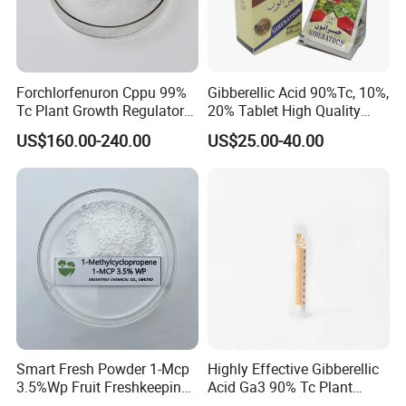
Our Office
Forchlorfenuron Cppu 99%
Gibberellic Acid 90%Tc, 10%,
Tc Plant Growth Regulator
20% Tablet High Quality
Kt-30
Color Package
US$160.00-240.00
US$25.00-40.00
Smart Fresh Powder 1-Mcp
Highly Effective Gibberellic
3.5%Wp Fruit Freshkeeping
Acid Ga3 90% Tc Plant
1-Methylcyclopropene
Growth Regulator