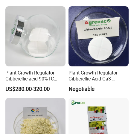
Plant Growth Regulator
Plant Growth Regulator
Gibberellic acid 90%TC
Gibberellic Acid Ga3-
10%TB
10%Tablet for Promoting
US$280.00-320.00
Negotiable
Plant Flowers and Fruits
Growth More and Better as
Natural Pgr