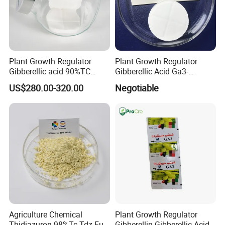
Plant Growth Regulator
Plant Growth Regulator
Gibberellic acid 90%TC
Gibberellic Acid Ga3-
Certifications
10%TB
10%Tablet for Promoting
US$280.00-320.00
Negotiable
Plant Flowers and Fruits
Growth More and Better as
Natural Pgr
Agriculture Chemical
Plant Growth Regulator
Thidiazuron 98%Tc Tdz Full
Gibberellin Gibberellic Acid