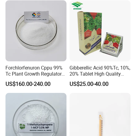
Tc, 10%Wp, 10%Sp, 20%SL
Forchlorfenuron Cppu 99%
Gibberellic Acid 90%Tc, 10%,
Tc Plant Growth Regulator
20% Tablet High Quality
Kt-30
Color Package
US$160.00-240.00
US$25.00-40.00