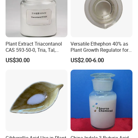
Plant Extract Triacontanol
Versatile Ethephon 40% as
CAS 593-50-0, Tria, Tal,
Plant Growth Regulator for
C30h62o, Melissyl Alcohol
Cotton Boll Opening and
US$30.00
US$2.00-6.00
Pineapple Flower Induction
Gibberellic Acid Use in Plant
China Indole-3-Butyric Acid,