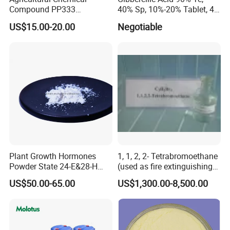
Compound PP333
40% Sp, 10%-20% Tablet, 4%
Paclobutrazol for Compact
Ec and SL
US$15.00-20.00
Negotiable
Plant Formation
Plant Growth Hormones
1, 1, 2, 2- Tetrabromoethane
Powder State 24-E&28-H
(used as fire extinguishing
Brassinolide 90%Tc
agents in the fire fighting
US$50.00-65.00
US$1,300.00-8,500.00
industry)