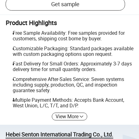
Get sample
Product Highlights
Free Sample Availability: Free samples provided for
customers, shipping cost borne by buyer.
Customizable Packaging: Standard packages available
with custom packaging options upon request.
Fast Delivery for Small Orders: Approximately 3-7 days
delivery time for small quantity orders.
Comprehensive After-Sales Service: Seven systems
including supply, production, QC, and inspection
guarantee safety.
Multiple Payment Methods: Accepts Bank Account,
West Union, L/C, T/T, and D/P.
View More
Hebei Senton International Trading Co., Ltd.