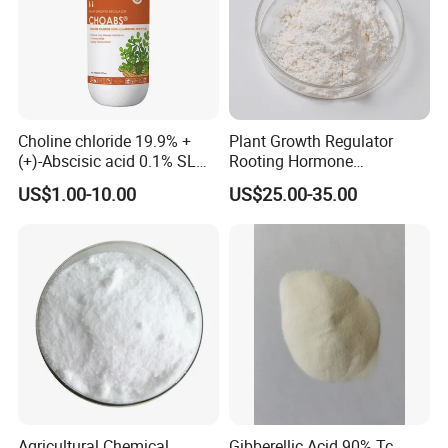
Choline chloride 19.9% +
Plant Growth Regulator
(+)-Abscisic acid 0.1% SL
Rooting Hormone
Plant Growth Regulator
Naphthalene Acetic Acid
US$1.00-10.00
US$25.00-35.00
Enhance photosynthesis
Naa 98%Tc
Agricultural Chemical
Gibberellic Acid 90% Tc,