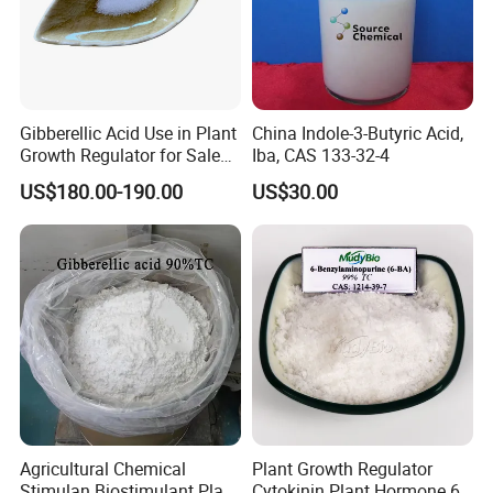
Gibberellic Acid Use in Plant
China Indole-3-Butyric Acid,
Growth Regulator for Sale
Iba, CAS 133-32-4
Ga3 90% Tc
US$180.00-190.00
US$30.00
Agricultural Chemical
Plant Growth Regulator
Stimulan Biostimulant Plant
Cytokinin Plant Hormone 6-