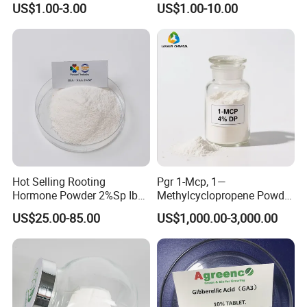
US$1.00-3.00
US$1.00-10.00
Hot Selling Rooting
Pgr 1-Mcp, 1—
Hormone Powder 2%Sp Iba
Methylcyclopropene Powder
Naa for Plants
for Fruit and Flowers Fresh
US$25.00-85.00
US$1,000.00-3,000.00
Keeping