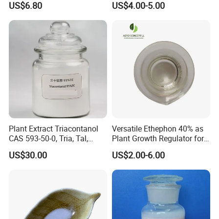
US$6.80
US$4.00-5.00
Plant Extract Triacontanol
Versatile Ethephon 40% as
CAS 593-50-0, Tria, Tal,
Plant Growth Regulator for
C30h62o, Melissyl Alcohol
Cotton Boll Opening and
US$30.00
US$2.00-6.00
Pineapple Flower Induction