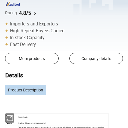
4.8/5
Rating
Importers and Exporters
High Repeat Buyers Choice
In-stock Capacity
Fast Delivery
More products
Company details
Details
Product Description
Product
Trans-Zeatin
name
Packing
1kg/Bag;25kg/drum or customizied
Can induce parthenocarpy in some fruits. It can promote cell division in some microorganisms. It promotes bud