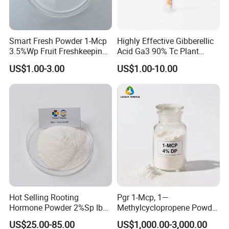
Smart Fresh Powder 1-Mcp
Highly Effective Gibberellic
3.5%Wp Fruit Freshkeeping
Acid Ga3 90% Tc Plant
1-Methylcyclopropene
Growth Regulator
US$1.00-3.00
US$1.00-10.00
Hot Selling Rooting
Pgr 1-Mcp, 1—
Hormone Powder 2%Sp Iba
Methylcyclopropene Powder
Naa for Plants
for Fruit and Flowers Fresh
US$25.00-85.00
US$1,000.00-3,000.00
Keeping