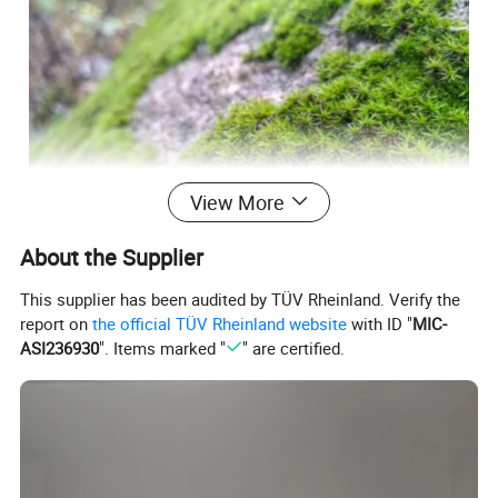
View More
About the Supplier
This supplier has been audited by TÜV Rheinland. Verify the
report on
the official TÜV Rheinland website
with ID "
MIC-
ASI236930
". Items marked "
" are certified.