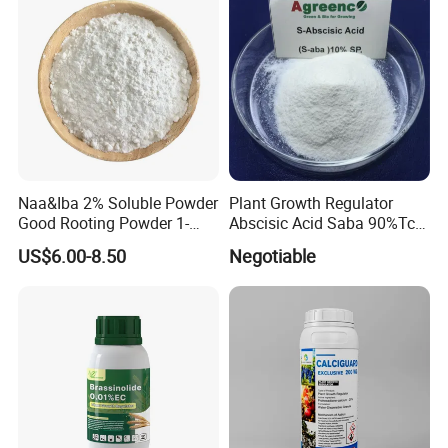
Naa&Iba 2% Soluble Powder
Plant Growth Regulator
Good Rooting Powder 1-
Abscisic Acid Saba 90%Tc
Naphthyl Acetic Acid 1%
to Stimulate Crop Growth
US$6.00-8.50
Negotiable
Plus 4-Indol-3-Ylbutyric Acid
and Improve Fruit Coloring
Can Be Spray with Water
and Ripening
Directly