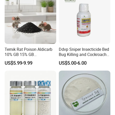
Temik Rat Poison Aldicarb
Ddvp Sniper Insecticide Bed
10% GB 15% GB
Bug Killing and Cockroach
Rodenticide Kill Crop Pest
Killing Insecticide for Pest
US$5.99-9.99
US$5.00-6.00
Control