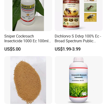
Sniper Cockroach
Dichlorvo S Ddvp 100% Ec -
Insecticide 1000 Ec 100ml
Broad Spectrum Public
Ddvp for North American
Health Warehouse &
US$5.00
US$1.99-3.99
Market
Agriculture Insecticide