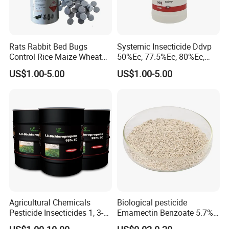
Rats Rabbit Bed Bugs
Systemic Insecticide Ddvp
Control Rice Maize Wheat
50%Ec, 77.5%Ec, 80%Ec,
Grain Fumigation
Sniper 100 Ec
US$1.00-5.00
US$1.00-5.00
Insecticide Agricultural
Chemicals Pesticide
Aluminium Phosphide 56%
57% Tablets
Agricultural Chemicals
Biological pesticide
Pesticide Insecticides 1, 3-
Emamectin Benzoate 5.7%
Dichloropropene 95% Ec
WG