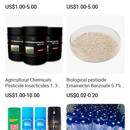
Grain Fumigation
Sniper 100 Ec
US$1.00-5.00
US$1.00-5.00
Insecticide Agricultural
Chemicals Pesticide
Aluminium Phosphide 56%
57% Tablets
Agricultural Chemicals
Biological pesticide
Pesticide Insecticides 1, 3-
Emamectin Benzoate 5.7%
Dichloropropene 95% Ec
WG
US$1.00-10.00
US$0.02-0.20