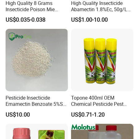
High Quality 8 Grams
High Quality Insecticide
Insecticide Poison Mie
Abamectin 1.8%Ec, 50g/L
Zhang Qing Cockroach
Ec, 36g/L Ec
US$0.035-0.038
US$1.00-10.00
Killing Powder
Pesticide Insecticide
Topone 400ml OEM
Emamectin Benzoate 5%Sg
Chemical Pesticide Pest
1.9%Ec with Good Price
Killer Insecticide Spray
US$10.00
US$0.71-1.20