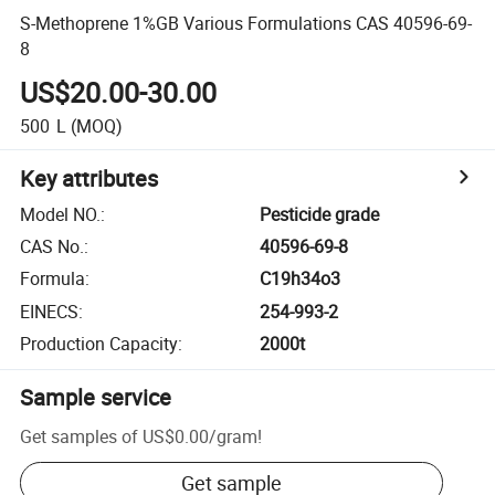
S-Methoprene 1%GB Various Formulations CAS 40596-69-
8
US$20.00-30.00
500
L
(MOQ)
Key attributes
Model NO.
:
Pesticide grade
CAS No.
:
40596-69-8
Formula
:
C19h34o3
EINECS
:
254-993-2
Production Capacity
:
2000t
Sample service
Get samples of
US$0.00
/
gram
!
Get sample