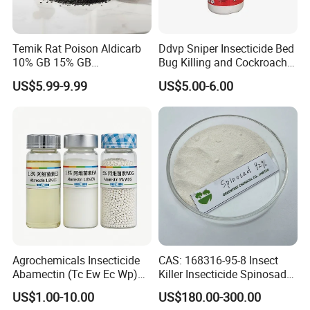
Temik Rat Poison Aldicarb
Ddvp Sniper Insecticide Bed
10% GB 15% GB
Bug Killing and Cockroach
Rodenticide Kill Crop Pest
Killing Insecticide for Pest
US$5.99-9.99
US$5.00-6.00
Control
Agrochemicals Insecticide
CAS: 168316-95-8 Insect
Abamectin (Tc Ew Ec Wp)
Killer Insecticide Spinosad
Pesticide
92% Tc Manufacturers
US$1.00-10.00
US$180.00-300.00
Suppliers