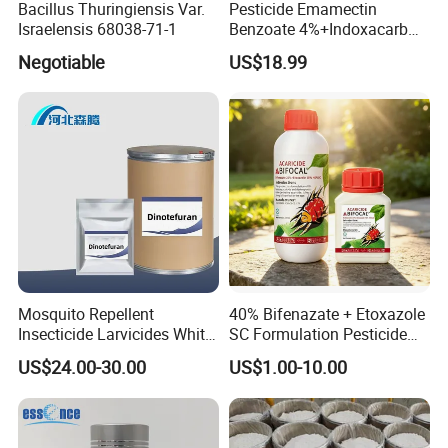
Bacillus Thuringiensis Var.
Pesticide Emamectin
Israelensis 68038-71-1
Benzoate 4%+Indoxacarb
12% Sc CAS 119791-41-2,
Negotiable
US$18.99
144171-61-9 Killed Cabbage
Caterpillar, Fall Armyworm,
Rice Leaf Roller
Mosquito Repellent
40% Bifenazate + Etoxazole
Insecticide Larvicides White
SC Formulation Pesticide
Crystal Powder Dinotefuran
with Synergist: Penetrating
US$24.00-30.00
US$1.00-10.00
98%Tc with Low Price
Type for Orchard Canopy
Agricultural Chemicals Fly
Control
Control