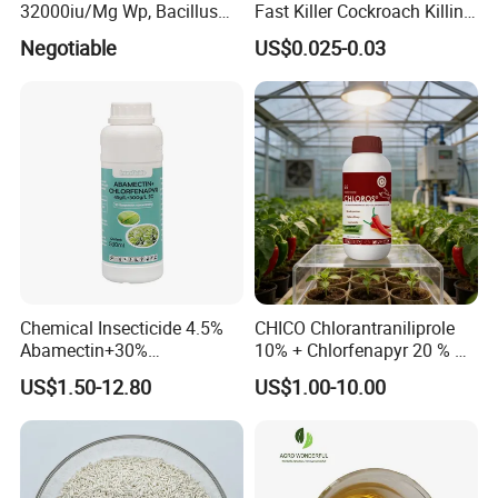
32000iu/Mg Wp, Bacillus
Fast Killer Cockroach Killing
Thuringiensis 16000/UL Sc
Powder
Certifications
Negotiable
US$0.025-0.03
Chemical Insecticide 4.5%
CHICO Chlorantraniliprole
Abamectin+30%
10% + Chlorfenapyr 20 % SC
Chlorfenapyr Sc
Fast Knockdown, Broad-
US$1.50-12.80
US$1.00-10.00
Spectrum, Long-Lasting
pesticide insecticide