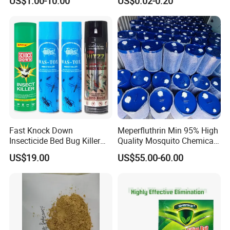
US$1.00-10.00
US$0.02-0.20
Fast Knock Down
Meperfluthrin Min 95% High
Insecticide Bed Bug Killer
Quality Mosquito Chemical
Spray
Enge Biotech
US$19.00
US$55.00-60.00