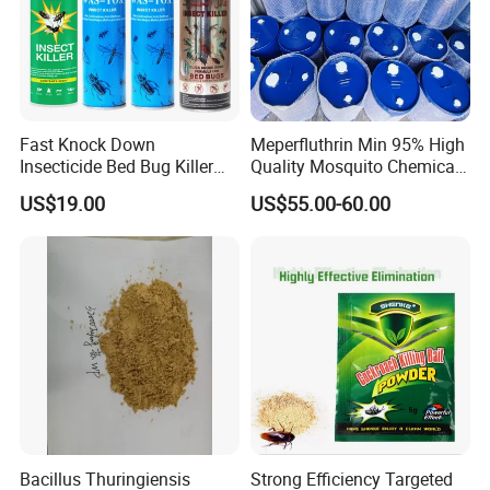
Fast Knock Down
Meperfluthrin Min 95% High
Insecticide Bed Bug Killer
Quality Mosquito Chemical
Spray
Enge Biotech
US$19.00
US$55.00-60.00
Bacillus Thuringiensis
Strong Efficiency Targeted