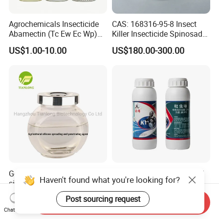
Agrochemicals Insecticide
CAS: 168316-95-8 Insect
Abamectin (Tc Ew Ec Wp)
Killer Insecticide Spinosad
Pesticide
92% Tc Manufacturers
US$1.00-10.00
US$180.00-300.00
Suppliers
Good Quality Agricultural
Powerful 15% Imidacloprid
Haven't found what you're looking for?
silicone spreading and
Sc Insecticide for Effective
penetrating agent
Termites Ants Pest Control
US$5.00-5.10
US$1.50-3.50
Post sourcing request
Send Inquiry
Solutions
Chat Now