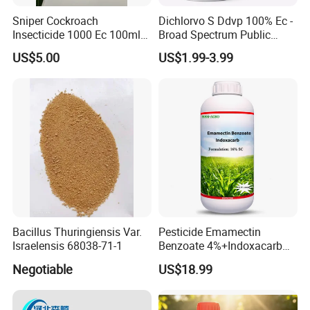
Sniper Cockroach
Dichlorvo S Ddvp 100% Ec -
After Sales Service & FAQs
Insecticide 1000 Ec 100ml
Broad Spectrum Public
Ddvp for North American
Health Warehouse &
US$5.00
US$1.99-3.99
Market
Agriculture Insecticide
After Sales Serve
Before shipping:
Send the estimated shipping time,
estimated arrival time, shipping advice, and shipping
photos to the customer in advance
.
During transportation:
Update tracking information
timely.
Arrival at destination:
Contact the customer after the
goods arrive at the destination.
Bacillus Thuringiensis Var.
Pesticide Emamectin
Israelensis 68038-71-1
Benzoate 4%+Indoxacarb
After receiving the goods:
Track customer's goods
12% Sc CAS 119791-41-2,
Negotiable
US$18.99
packaging and quality
.
144171-61-9 Killed Cabbage
Caterpillar, Fall Armyworm,
Rice Leaf Roller