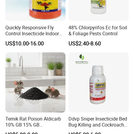
Quickly Responsive Fly
48% Chlorpyrifos Ec for Soil
Control Insecticide Indoor
& Foliage Pests Control
Fly Killer Fly Bait Cockroach
US$10.00-16.00
US$2.40-8.60
Killing Bait
Temik Rat Poison Aldicarb
Ddvp Sniper Insecticide Bed
10% GB 15% GB
Bug Killing and Cockroach
Rodenticide Kill Crop Pest
Killing Insecticide for Pest