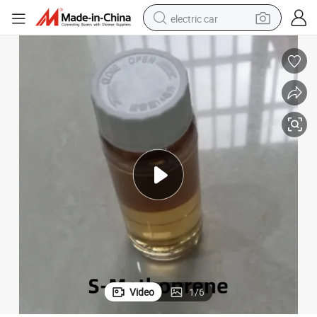
electric car
man watch
basketball shoe
reagent
farm tractor
electric tricycle
motorcycle
pullover hoody
Video
1
/
6