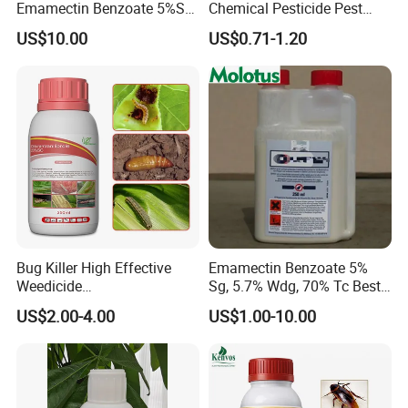
Emamectin Benzoate 5%Sg
Chemical Pesticide Pest
1.9%Ec with Good Price
Killer Insecticide Spray
US$10.00
US$0.71-1.20
Bug Killer High Effective
Emamectin Benzoate 5%
Weedicide
Sg, 5.7% Wdg, 70% Tc Best
Chlorantraniliprole 20%Sc
Price
US$2.00-4.00
US$1.00-10.00
Insecticide