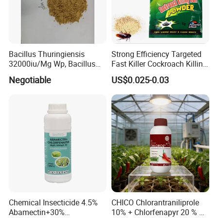
Bacillus Thuringiensis
Strong Efficiency Targeted
32000iu/Mg Wp, Bacillus
Fast Killer Cockroach Killing
Thuringiensis 16000/UL Sc
Powder
Negotiable
US$0.025-0.03
Chemical Insecticide 4.5%
CHICO Chlorantraniliprole
Abamectin+30%
10% + Chlorfenapyr 20 % SC