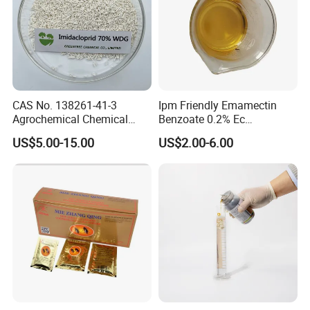
CAS No. 138261-41-3
Ipm Friendly Emamectin
Agrochemical Chemical
Benzoate 0.2% Ec
Pesticide Insecticide
Insecticide for Cotton and
US$5.00-15.00
US$2.00-6.00
Imidacloprid 70% Wdg
Chili Lepidopteran Pest
China Supplier
Control