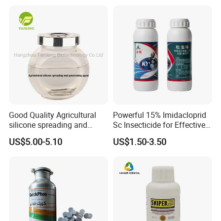
Good Quality Agricultural
Powerful 15% Imidacloprid
silicone spreading and
Sc Insecticide for Effective
penetrating agent
Termites Ants Pest Control
US$5.00-5.10
US$1.50-3.50
Solutions