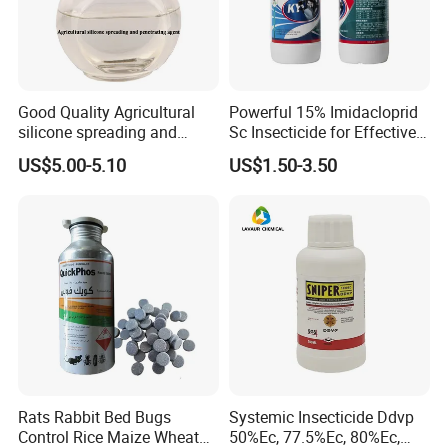
Good Quality Agricultural
Powerful 15% Imidacloprid
silicone spreading and
Sc Insecticide for Effective
penetrating agent
Termites Ants Pest Control
US$5.00-5.10
US$1.50-3.50
Solutions
Our Office
Rats Rabbit Bed Bugs
Systemic Insecticide Ddvp
Control Rice Maize Wheat
50%Ec, 77.5%Ec, 80%Ec,