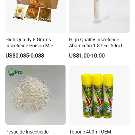
High Quality 8 Grams
High Quality Insecticide
Insecticide Poison Mie
Abamectin 1.8%Ec, 50g/L
Zhang Qing Cockroach
Ec, 36g/L Ec
US$0.035-0.038
US$1.00-10.00
Killing Powder
Pesticide Insecticide
Topone 400ml OEM