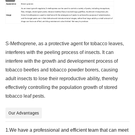
Appearance
Brown granule
As an insect growth regulator, S-methoprene can be used to control a variety of pests, including mosquitoes,
flies, midges, stored grain pests, tobacco beetles, fleas, lice, bed bugs, gadflies, mushroom mosquitoes, etc.
Usage
Since S-methoprene is used to interfere with the emergence of pests to achieve the purpose of extermination,
and the target pests are in their delicate and immature larval stages, rather than large adults, a small amount of
drugs can have an effect, and drug resistance is also limited. Not easy to produce.
S-Methoprene, as a protective agent for tobacco leaves,
interferes with the peeling process of insects. It can
interfere with the growth and development process of
tobacco beetles and tobacco powder borers, causing
adult insects to lose their reproductive ability, thereby
effectively controlling the population growth of stored
tobacco leaf pests.
Our Advantages
1.
We have a professional and efficient team that can meet