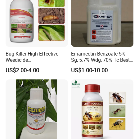
Bug Killer High Effective
Emamectin Benzoate 5%
Weedicide
Sg, 5.7% Wdg, 70% Tc Best
Chlorantraniliprole 20%Sc
Price
US$2.00-4.00
US$1.00-10.00
Insecticide