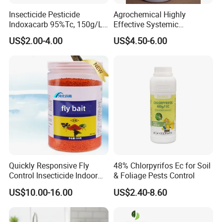
Insecticide Pesticide
Agrochemical Highly
Indoxacarb 95%Tc, 150g/L
Effective Systemic
Ec, 150g/L Sc, 30% Wdg
Insecticide Ddvp 50%Ec,
US$2.00-4.00
US$4.50-6.00
Agricultural Chemicals
77.5%Ec
Quickly Responsive Fly
48% Chlorpyrifos Ec for Soil
Control Insecticide Indoor
& Foliage Pests Control
Fly Killer Fly Bait Cockroach
US$10.00-16.00
US$2.40-8.60
Killing Bait