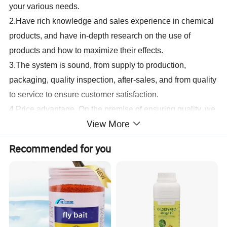
your various needs.
2.
Have rich knowledge and sales experience in chemical
products, and have in-depth research on the use of
products and how to maximize their effects.
3.
The system is sound, from supply to production,
packaging, quality inspection, after-sales, and from quality
to service to ensure customer satisfaction.
4.
Price advantage. On the premise of ensuring quality, we
View More
will give you the best price to help maximize customers'
interests.
Recommended for you
5.
Transportation advantages, air, sea, land, express, all
have dedicated agents to take care of it. No matter what
transportation method you want to take, we can do it.
Packing