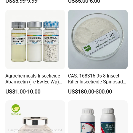
US$5.99-9.99
US$5.00-6.00
Control
Agrochemicals Insecticide
CAS: 168316-95-8 Insect
Abamectin (Tc Ew Ec Wp)
Killer Insecticide Spinosad
Pesticide
92% Tc Manufacturers
US$1.00-10.00
US$180.00-300.00
Suppliers