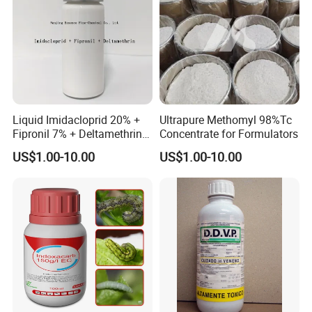
Liquid Imidacloprid 20% +
Ultrapure Methomyl 98%Tc
Fipronil 7% + Deltamethrin
Concentrate for Formulators
10% Sc Insecticide
US$1.00-10.00
US$1.00-10.00