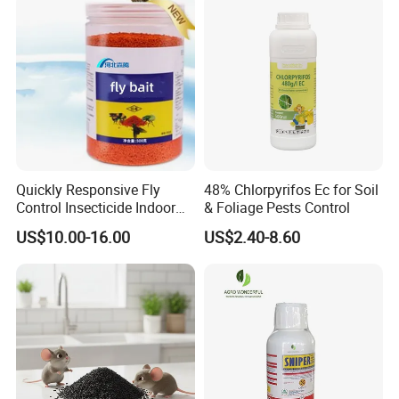
System,
Packaging System
,
Inventory
System
,
Inspection System Before Delivery
and
After-
Sales System
.
All of them are applied to ensure your
goods arriving at your destination safely. If you have any
questions, please feel free to contact us.
Quickly Responsive Fly
48% Chlorpyrifos Ec for Soil
Control Insecticide Indoor
& Foliage Pests Control
Fly Killer Fly Bait Cockroach
US$10.00-16.00
US$2.40-8.60
Killing Bait