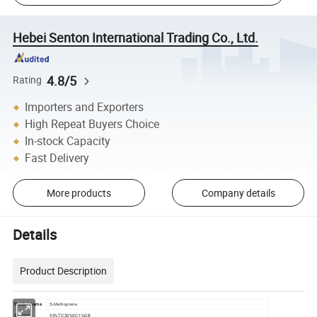
Hebei Senton International Trading Co., Ltd.
4.8/5
Rating
Importers and Exporters
High Repeat Buyers Choice
In-stock Capacity
Fast Delivery
More products
Company details
Details
Product Description
Product name
S-Methoprene
Content
95%TC;20%SC;1%GB