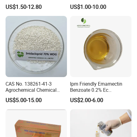
Chlorfenapyr Sc
Fast Knockdown, Broad-
US$1.50-12.80
US$1.00-10.00
Spectrum, Long-Lasting
pesticide insecticide
CAS No. 138261-41-3
Ipm Friendly Emamectin
Agrochemical Chemical
Benzoate 0.2% Ec
Pesticide Insecticide
Insecticide for Cotton and
US$5.00-15.00
US$2.00-6.00
Imidacloprid 70% Wdg
Chili Lepidopteran Pest
China Supplier
Control